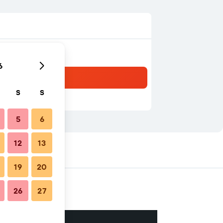
6
S
S
5
6
12
13
19
20
26
27