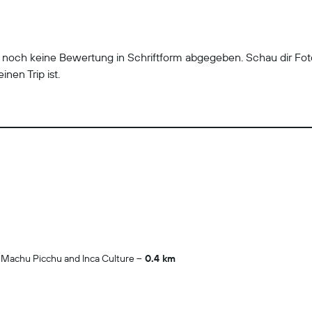
r noch keine Bewertung in Schriftform abgegeben. Schau dir Fo
inen Trip ist.
 Machu Picchu and Inca Culture
0.4 km