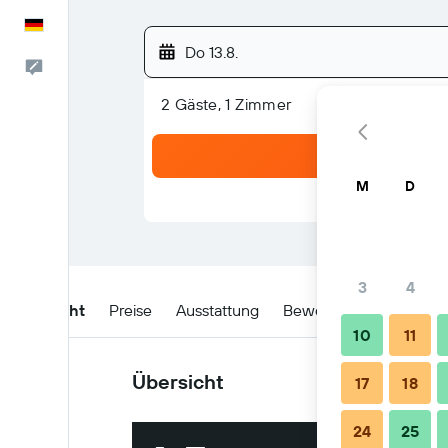
Deutsch
Do 13.8.
Feedback
2 Gäste, 1 Zimmer
M
D
3
4
Übersicht
Preise
Ausstattung
Bewertungen
Lage
10
11
Übersicht
17
18
24
25