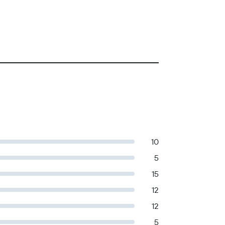
10
5
15
12
12
5