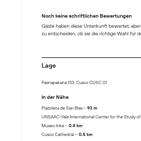
Noch keine schriftlichen Bewertungen
Gäste haben diese Unterkunft bewertet, abe
zu entscheiden, ob sie die richtige Wahl für de
Lage
Pasnapakana 133, Cusco CUSC 01
In der Nähe
Plazoleta de San Blas
93 m
UNSAAC-Yale International Center for the Study of
Museo Inka
0.4 km
Cusco Cathedral
0.5 km