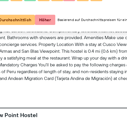
Kartenansicht
Durchschnittlich
Höher
Basierend auf Durchschnittspreisen für ei
g flat-screen televisions. Complimentary wireless Internet acc
ment. Bathrooms with showers are provided. Amenities Make use 
oncierge services. Property Location With a stay at Cusco View 
 Armas and San Blas Viewpoint. This hostel is 0.4 mi (0.6 km) fr
 a satisfying meal at the restaurant. Wrap up your day with a dr
 Mandatory Charges You'll be asked to pay the following charges a
f Peru regardless of length of stay, and non-residents staying i
 and Andean Migration Card (Tarjeta Andina de Migración) at chec
shared by a taxable and a nontaxable guest. We have included al
 end at anytime The minimum age of Checkin 18 This property is
on property policy Government-issued photo identification and a
arges Special requests are subject to availability upon check-in 
g is available This property accepts credit cards, debit cards, a
w Point Hostel
 AM Pets Pets not allowed Service animals are allowed Service a
ailable No cribs (infant beds) available No elevators Property is