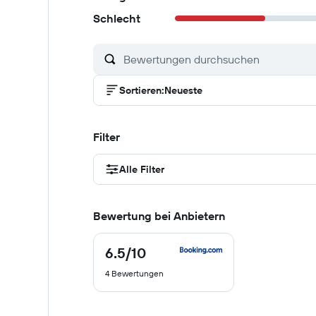
Schlecht
Sortieren
:
Neueste
Filter
Alle Filter
Bewertung bei Anbietern
6.5
/10
6.5
von
4 Bewertungen
10