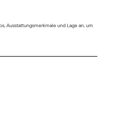
tos, Ausstattungsmerkmale und Lage an, um