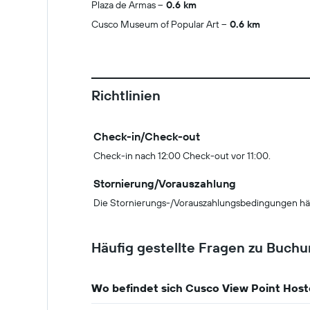
Plaza de Armas
0.6 km
Cusco Museum of Popular Art
0.6 km
Richtlinien
Check-in/Check-out
Check-in nach 12:00 Check-out vor 11:00.
Stornierung/Vorauszahlung
Die Stornierungs-/Vorauszahlungsbedingungen hä
Häufig gestellte Fragen zu Buch
Wo befindet sich Cusco View Point Host