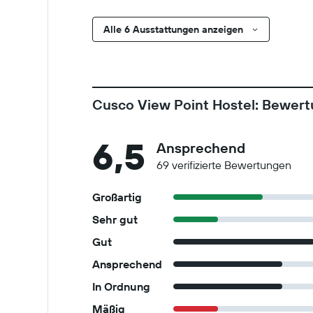
Alle 6 Ausstattungen anzeigen
Cusco View Point Hostel: Bewer
6,5
Ansprechend
69 verifizierte Bewertungen
Großartig
Sehr gut
Gut
Ansprechend
In Ordnung
Mäßig