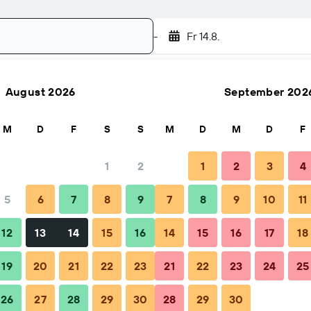
-
Fr 14.8.
August 2026
September 202
Suchen
M
D
F
S
S
M
D
M
D
F
1
2
1
2
3
4
5
6
7
8
9
7
8
9
10
11
Tipps & häufige Fragen
Unterkünfte in der Nähe
12
13
14
15
16
14
15
16
17
18
19
20
21
22
23
21
22
23
24
25
26
27
28
29
30
28
29
30