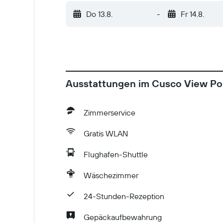
personal protective equipment Social distan
Do 13.8.
-
Fr 14.8.
Commonly-touched surfaces are cleaned with 
host/manager
Ausstattungen im Cusco View Poi
Zimmerservice
Gratis WLAN
Flughafen-Shuttle
Wäschezimmer
24-Stunden-Rezeption
Gepäckaufbewahrung