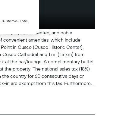
n 3-Sterne-Hotel.
ess keeps you connected, and cable
of convenient amenities, which include
Point in Cusco (Cusco Historic Center),
om Cusco Cathedral and 1 mi (1.5 km) from
ink at the bar/lounge. A complimentary buffet
t the property: The national sales tax (18%)
n the country for 60 consecutive days or
k-in are exempt from this tax. Furthermore,
l charges provided to us by the property.
 managed by a professional host Extra-
 credit card, debit card, or cash deposit
and may incur additional charges; special
nd cash Front desk staff will greet guests on
nimals are exempt from fees/restrictions
 cleaned with disinfectant Staff wears