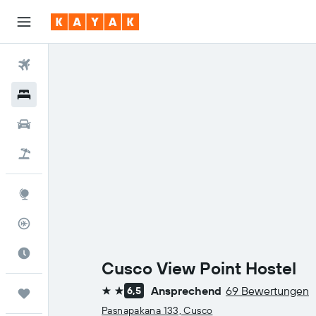
Flüge
Hotels
Mietwagen
Pauschalreisen
Explore
Flugstatus
Die beste Zeit zum Reisen
Cusco View Point Hostel
Ansprechend
69 Bewertungen
6,5
Trips
2 Sterne
Pasnapakana 133, Cusco