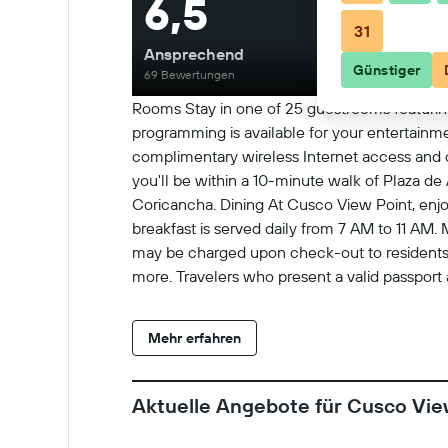
6,5
31
Ansprechend
Günstiger
69 Bewertungen
Rooms Stay in one of 25 guestrooms featurin
programming is available for your entertain
complimentary wireless Internet access and c
you'll be within a 10-minute walk of Plaza de
Coricancha. Dining At Cusco View Point, enjoy
breakfast is served daily from 7 AM to 11 AM.
may be charged upon check-out to residents o
more. Travelers who present a valid passport
the tax may apply per room when the room is 
Check-In Checkin starts at 12:00 PM Checkin
Mehr erfahren
person charges may apply and vary depending 
may be required at check-in for incidental ch
requests cannot be guaranteed No onsite parkin
Aktuelle Angebote für Cusco Vie
arrival. Check-Out Checkout is done at 11:00
General instructions No rollaway/extra beds av