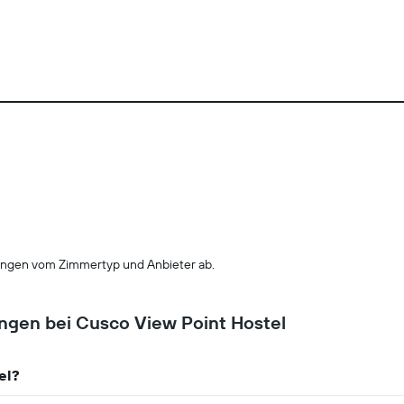
ngen vom Zimmertyp und Anbieter ab.
ungen bei Cusco View Point Hostel
el?